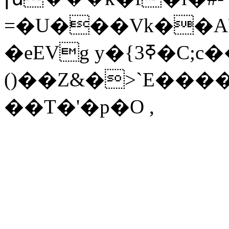
=�U���Vk��AU
�eEVg y�{3ߧ�C;c��Y���4�����>
()��Z&�>`E���
��T�'�p�O ,