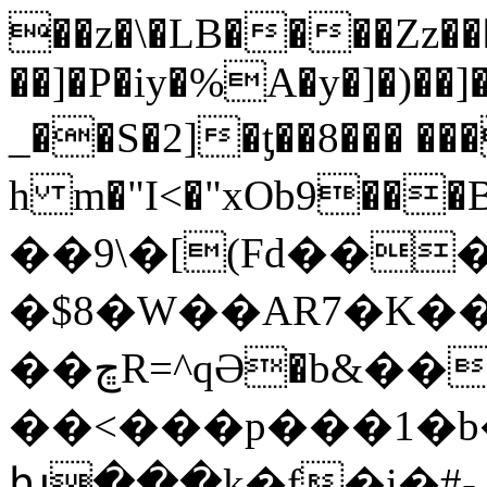
��z�\�LB����Zz��
��]�P�iy�%A�y�]�)��]�
_��S�2]�ƫ��8��� ���~�מ�
h m�"I<�"xOb9�
��9\�[(Fd���]��������� o�!Q����wPs
�$8�W��AR7�K��
��ڇR=^qӘ�b&���!
��<���p���1�b
խ���k�f�i�#-