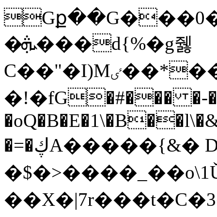
Gք��G���0�
�ܞ���d{%�g쥃
C��"�I)Мٸ��*��W�a6h�3x̸|�p��熵
�!�fG�#��� �-��
�oQ�B�E�1\�B��l\�&
�=�ڮA�����{
&� 
�$�>����_��o\1
��X�|7r���t�C�3