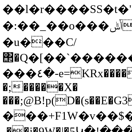
��l�r����SS�t�"~
�:��_��o���ݴݰ����W���Xo$��d�NP֘�<��i8T�m��?
�u���C/
΢�Q�[��`�������U
���٤�-e=KRx����E���� �Lb!����}
�;�����X�
���;@B!p(D�(s��E�G3
���+F1W�v��$��
˖��j�9W�|�5Կ�!��