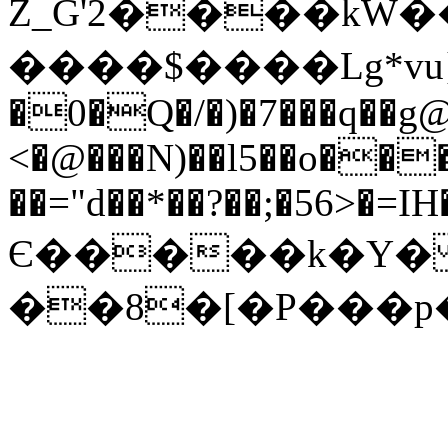
Z_G'2����kW�
����$����Lg*vu}
�0�Q�/�)�7���q��g@
<�@���N)��l5��o��
��="d��*��?��;�56>�=I
Є�����k�Y� 
��8�[�P���p