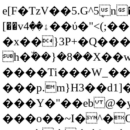
e[F�TzV��5.G^5ܷn
[��vۀ��4��ύ�"<(;��
�x��}3P+�Q���
h�٘ܰ��}�8��X��
����Ti���W_
���p.m}H3��d1
���Y�"��eb @�ƴ
���o��~I�^�O