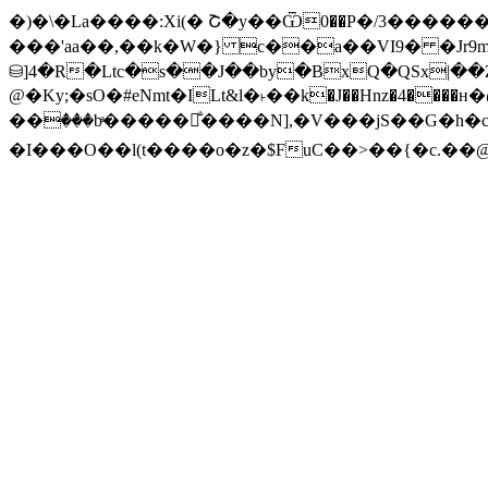
�)�\�La����:Xi(� Շ�y��Ѿ0��P�/3���
���'aa��,��k�W�} c��a��VI9� �Jr9
@�Ky;�sO�#eNmt�ILt&l�˫��k�J��Hnz�4����н�@we�� �Ŗ� ܠ{��D[���:q��͑��%�0X�n
��ٛ���bͣ�����̐����N],�V���jS��G�h�c
�I���O��l(t����o�z�$FuC��>��{�c.