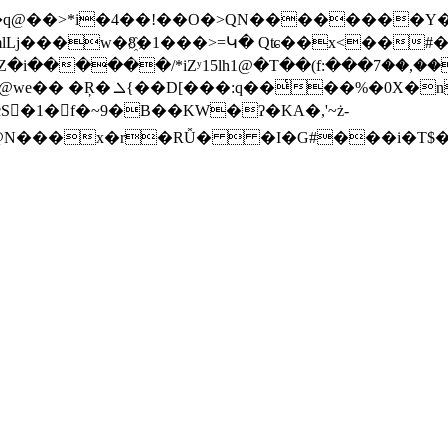
���q@��>*i�4��!��O�>QN��������Y
mlLj���w�8҈�1���>=Կ� Qʨ��x<��#�
7J6�J
⛁]4�R�Ltc�s��J��by�BxQ�QSx|��Z�i������/
��'�����u�IRt�/
S󰚻�1� f�~9�B��KW�ʔ�KA�,'~ż-
��@N���x�r�RǙ�  �I�G#���i�T$