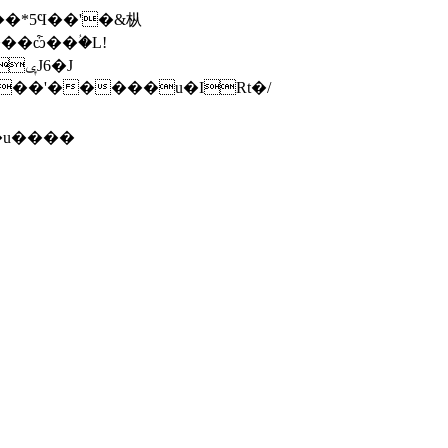
��*5Ϥ��'�&枞
��ѽ��ؙ�L!
*iZʸ15lh1@�T��(f:���ݷ��,��
�u����