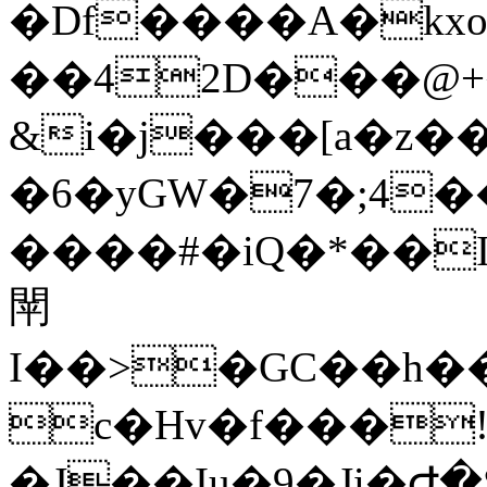
�Df����A�kx
&i�j���[a�z��OC��Ҕ
�6�yGW�7�;4�
����#�iQ�*��
閛
I��>�GC��h���[��"`
c�Hv�f���
�J��Iu�9�Ji�Ժ�S