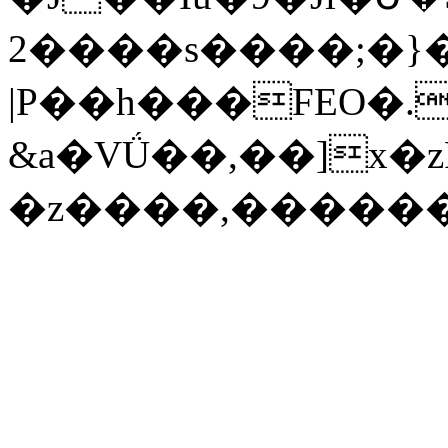
2����s����;�}
|P��h���FEO�.
&a�VǗ��,��]x�
�z����,�����