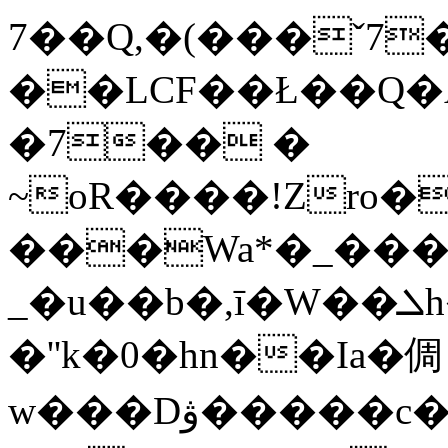
7��Q,�(���ˇ7
��LϹF��Ł��Q�A
�7�� �
~oR����!Zro����
���Wa*�_��
_�u��b�,ī�W��ܠh�="E=iI����$~=�7�t�Iu�]�EBuwqD|S�Oox7
�''k�0�hn��Ia�倜
w���Dۋ�����c��2�Q�*f��/V�6bwZ:�8�.�OK��,n��<{/